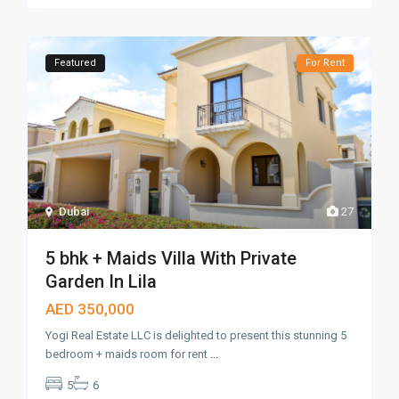
Featured
For Rent
Dubai
27
5 bhk + Maids Villa With Private
Garden In Lila
AED 350,000
Yogi Real Estate LLC is delighted to present this stunning 5
bedroom + maids room for rent
...
5
6