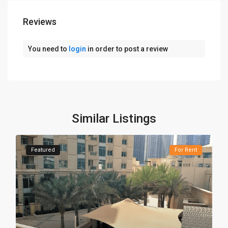
Reviews
You need to
login
in order to post a review
Similar Listings
Featured
For Rent