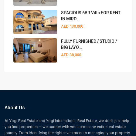
SPACIOUS 6BR Villa FOR RENT
IN MIRD...
AED 130,000
FULLY FURNISHED / STUDIO /
BIG LAYO...
AED 38,000
About Us
At Yogi Real Estate and Yogi International Real Estate, we don’t just help
you find properties — we partner with you across the entire real estate
journey. From identifying the right investment to managing your property