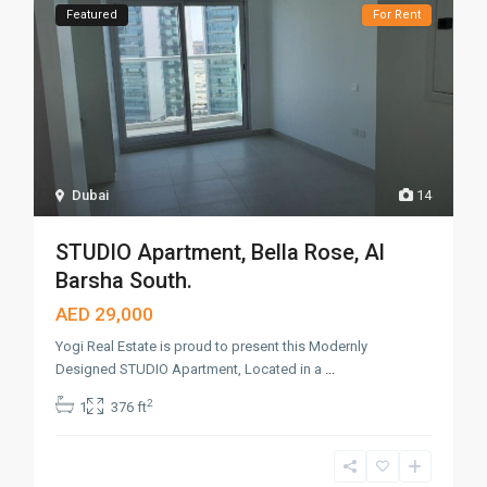
Featured
For Rent
Dubai
14
STUDIO Apartment, Bella Rose, Al
Barsha South.
AED 29,000
Yogi Real Estate is proud to present this Modernly
Designed STUDIO Apartment, Located in a
...
2
1
376 ft