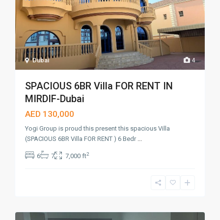
Dubai
4
SPACIOUS 6BR Villa FOR RENT IN
MIRDIF-Dubai
AED 130,000
Yogi Group is proud this present this spacious Villa
(SPACIOUS 6BR Villa FOR RENT ) 6 Bedr
...
2
6
7
7,000 ft