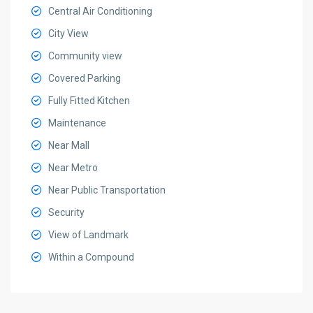
Central Air Conditioning
City View
Community view
Covered Parking
Fully Fitted Kitchen
Maintenance
Near Mall
Near Metro
Near Public Transportation
Security
View of Landmark
Within a Compound