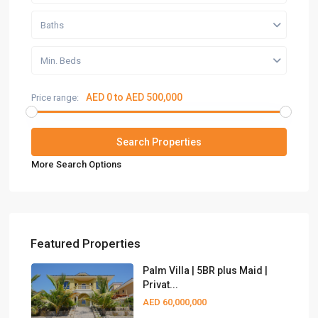
Baths
Min. Beds
AED 0 to AED 500,000
Price range:
More Search Options
Featured Properties
Palm Villa | 5BR plus Maid |
Privat...
AED 60,000,000