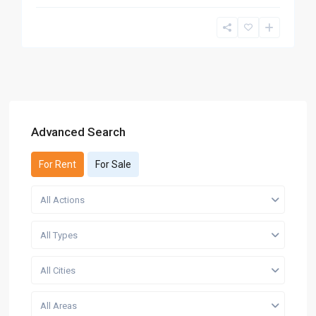
Advanced Search
For Rent
For Sale
All Actions
All Types
All Cities
All Areas