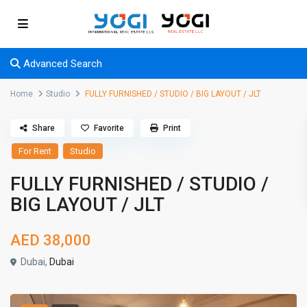
Advanced Search
Home
Studio
FULLY FURNISHED / STUDIO / BIG LAYOUT / JLT
Share
Favorite
Print
For Rent
Studio
FULLY FURNISHED / STUDIO /
BIG LAYOUT / JLT
AED 38,000
Dubai,
Dubai