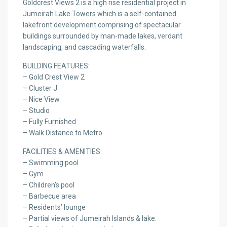
Goldcrest Views 2 is a high rise residential project in
Jumeirah Lake Towers which is a self-contained
lakefront development comprising of spectacular
buildings surrounded by man-made lakes, verdant
landscaping, and cascading waterfalls.
BUILDING FEATURES:
– Gold Crest View 2
– Cluster J
– Nice View
– Studio
– Fully Furnished
– Walk Distance to Metro
FACILITIES & AMENITIES:
– Swimming pool
– Gym
– Children’s pool
– Barbecue area
– Residents’ lounge
– Partial views of Jumeirah Islands & lake.