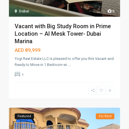
Dubai
8
Vacant with Big Study Room in Prime
Location – Al Mesk Tower- Dubai
Marina
AED 89,999
Yogi Real Estate LLC is pleased to offer you this Vacant and
Ready to Move in 1 Bedroom wi
...
1
Featured
For Rent