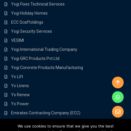
Yogi Fixes Technical Services
Yogi Holiday Homes
ECC Scaffoldings
Yogi Security Services
VESIMI
Yogi International Trading Company
Yogi GRC Products Pvt Ltd
Yogi Concrete Products Manufacturing
Yo Lift
Yo Linens
Yo Renew
Yo Power
Emirates Contracting Company (ECC)
Load Flow
We use cookies to ensure that we give you the best