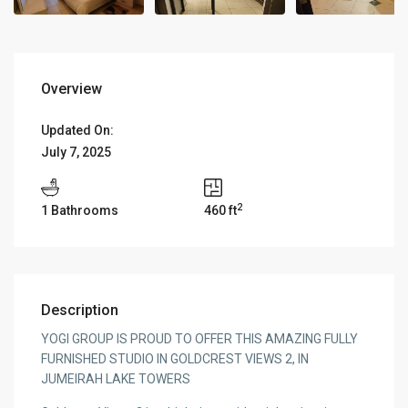
Overview
Updated On:
July 7, 2025
2
1 Bathrooms
460 ft
Description
YOGI GROUP IS PROUD TO OFFER THIS AMAZING FULLY
FURNISHED STUDIO IN GOLDCREST VIEWS 2, IN
JUMEIRAH LAKE TOWERS