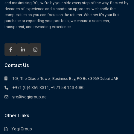
and maximizing ROI, we’re by your side every step of the way. Backed by
decades of experience and a hands-on approach, we handle the
complexities so you can focus on the returns. Whether it’s your first
purchase or expanding your portfolio, we ensure a seamless,
transparent, and rewarding experience.
Contact Us
103, The Citadel Tower, Business Bay, P.O Box 3969 Dubai UAE
+971 (0)4 359 3311
+971 58 143 4080
,
yre@yogigroup.ae
Other Links
Yogi Group