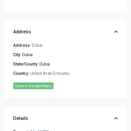
Address
Address:
Dubai
City:
Dubai
State/County:
Dubai
Country:
United Arab Emirates
Open In Google Maps
Details