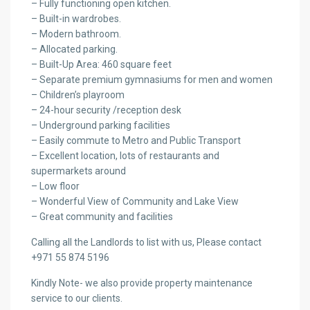
– Fully functioning open kitchen.
– Built-in wardrobes.
– Modern bathroom.
– Allocated parking.
– Built-Up Area: 460 square feet
– Separate premium gymnasiums for men and women
– Children’s playroom
– 24-hour security /reception desk
– Underground parking facilities
– Easily commute to Metro and Public Transport
– Excellent location, lots of restaurants and
supermarkets around
– Low floor
– Wonderful View of Community and Lake View
– Great community and facilities
Calling all the Landlords to list with us, Please contact
+971 55 874 5196
Kindly Note- we also provide property maintenance
service to our clients.