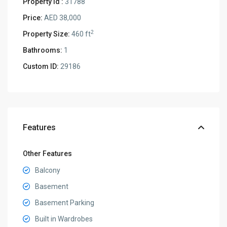
Property Id :
31788
Price:
AED 38,000
2
Property Size:
460 ft
Bathrooms:
1
Custom ID:
29186
Features
Other Features
Balcony
Basement
Basement Parking
Built in Wardrobes