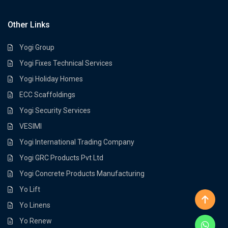
Other Links
Yogi Group
Yogi Fixes Technical Services
Yogi Holiday Homes
ECC Scaffoldings
Yogi Security Services
VESIMI
Yogi International Trading Company
Yogi GRC Products Pvt Ltd
Yogi Concrete Products Manufacturing
Yo Lift
Yo Linens
Yo Renew