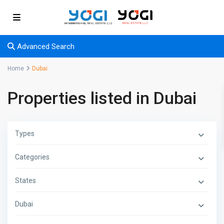
Advanced Search
Home
Dubai
Properties listed in Dubai
Types
Categories
States
Dubai