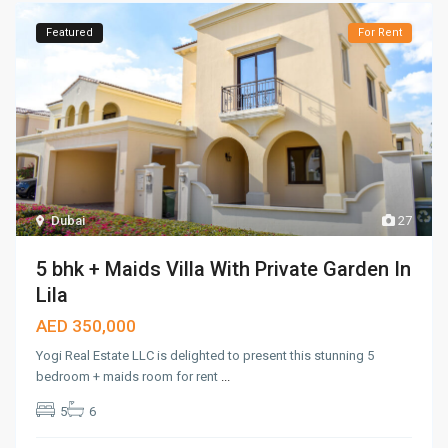
Featured
For Rent
Dubai
27
5 bhk + Maids Villa With Private Garden In
Lila
AED 350,000
Yogi Real Estate LLC is delighted to present this stunning 5
bedroom + maids room for rent
...
5
6