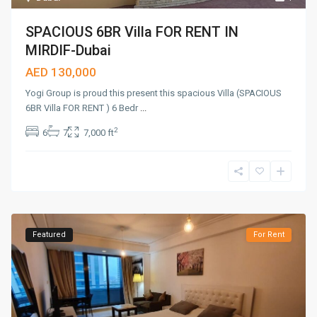
SPACIOUS 6BR Villa FOR RENT IN
MIRDIF-Dubai
AED 130,000
Yogi Group is proud this present this spacious Villa (SPACIOUS
6BR Villa FOR RENT ) 6 Bedr
...
2
6
7
7,000 ft
Featured
For Rent