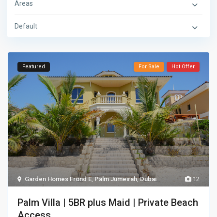
Areas
Default
Featured
For Sale
Hot Offer
Garden Homes Frond E
,
Palm Jumeirah
,
Dubai
12
Palm Villa | 5BR plus Maid | Private Beach
Access