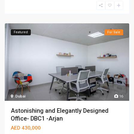
Featured
For Sale
Dubai
16
Astonishing and Elegantly Designed
Office- DBC1 -Arjan
AED 430,000