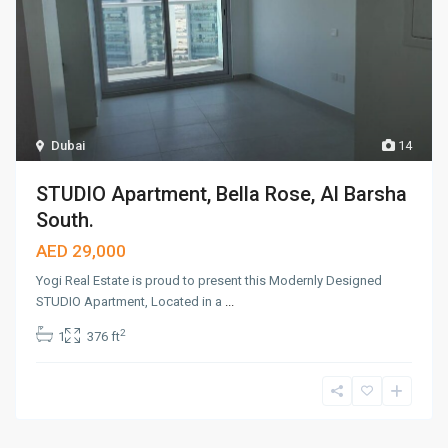
Dubai
14
STUDIO Apartment, Bella Rose, Al Barsha
South.
AED 29,000
Yogi Real Estate is proud to present this Modernly Designed
STUDIO Apartment, Located in a
...
2
1
376 ft