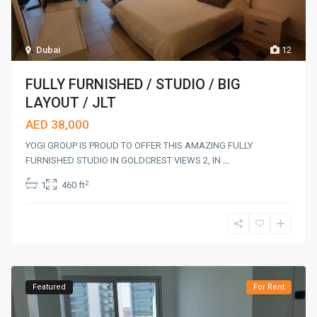
Dubai
12
FULLY FURNISHED / STUDIO / BIG
LAYOUT / JLT
AED 38,000
YOGI GROUP IS PROUD TO OFFER THIS AMAZING FULLY
FURNISHED STUDIO IN GOLDCREST VIEWS 2, IN
...
2
1
460 ft
Featured
For Rent