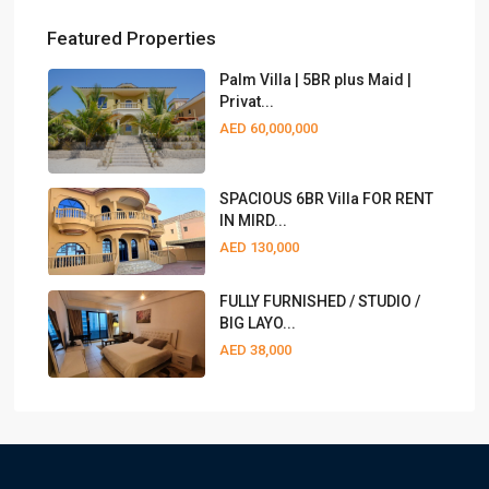
Featured Properties
Palm Villa | 5BR plus Maid |
Privat...
AED 60,000,000
SPACIOUS 6BR Villa FOR RENT
IN MIRD...
AED 130,000
FULLY FURNISHED / STUDIO /
BIG LAYO...
AED 38,000