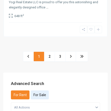
Yogi Real Estate LLC is proud to offer you this astonishing and
elegantly designed office
...
2
648 ft
1
2
3
Advanced Search
For Rent
For Sale
All Actions