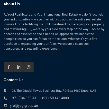
About Us
At Yogi Real Estate and Yogi International Real Estate, we don’t just help
you find properties — we partner with you across the entire real estate
journey. From identifying the right investment to managing your property
and maximizing ROI, we’re by your side every step of the way. Backed by
decades of experience and a hands-on approach, we handle the
complexities so you can focus on the returns. Whether it’s your first
purchase or expanding your portfolio, we ensure a seamless,
transparent, and rewarding experience.
Contact Us
103, The Citadel Tower, Business Bay, P.O Box 3969 Dubai UAE
+971 (0)4 359 3311
+971 58 143 4080
,
yre@yogigroup.ae