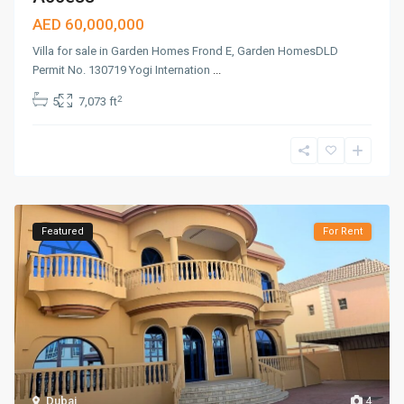
AED 60,000,000
Villa for sale in Garden Homes Frond E, Garden HomesDLD
Permit No. 130719 Yogi Internation
...
2
5
7,073 ft
Featured
For Rent
Dubai
4