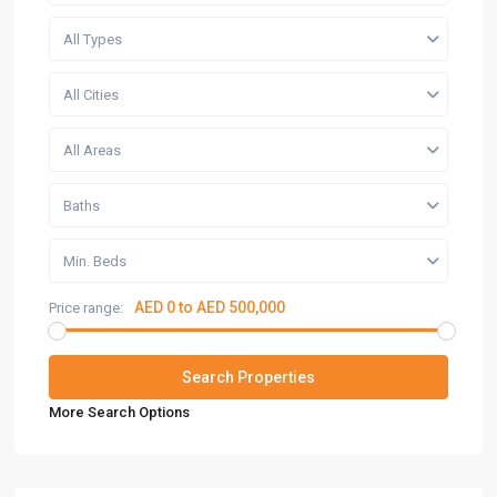
All Types
All Cities
All Areas
Baths
Min. Beds
AED 0 to AED 500,000
Price range:
More Search Options