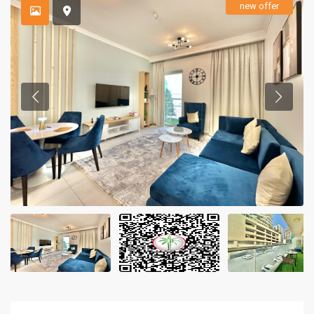
new offer