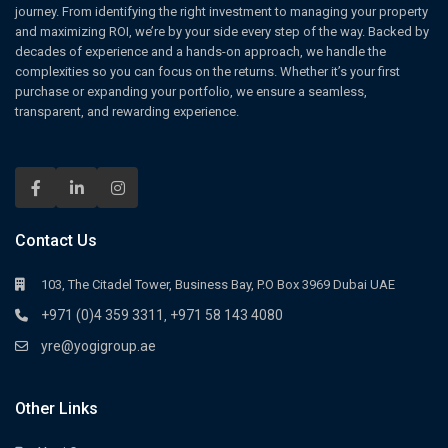
journey. From identifying the right investment to managing your property
and maximizing ROI, we’re by your side every step of the way. Backed by
decades of experience and a hands-on approach, we handle the
complexities so you can focus on the returns. Whether it’s your first
purchase or expanding your portfolio, we ensure a seamless,
transparent, and rewarding experience.
Contact Us
103, The Citadel Tower, Business Bay, P.O Box 3969 Dubai UAE
+971 (0)4 359 3311
+971 58 143 4080
,
yre@yogigroup.ae
Other Links