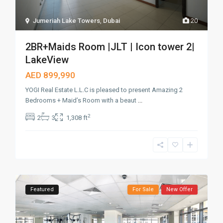
Jumeriah Lake Towers
,
Dubai
20
2BR+Maids Room |JLT | Icon tower 2|
LakeView
AED 899,990
YOGI Real Estate L.L.C is pleased to present Amazing 2
Bedrooms + Maid’s Room with a beaut
...
2
2
3
1,308 ft
Featured
For Sale
New Offer