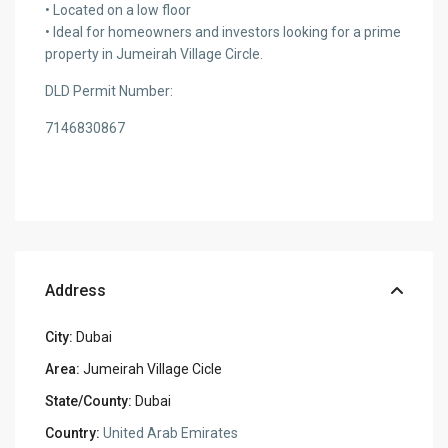
• Located on a low floor
• Ideal for homeowners and investors looking for a prime
property in Jumeirah Village Circle.
DLD Permit Number:
7146830867
Address
City:
Dubai
Area:
Jumeirah Village Cicle
State/County:
Dubai
Country:
United Arab Emirates