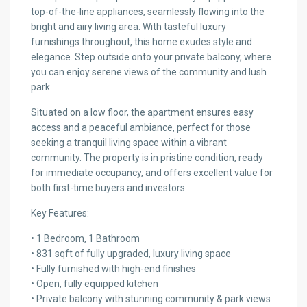
top-of-the-line appliances, seamlessly flowing into the
bright and airy living area. With tasteful luxury
furnishings throughout, this home exudes style and
elegance. Step outside onto your private balcony, where
you can enjoy serene views of the community and lush
park.
Situated on a low floor, the apartment ensures easy
access and a peaceful ambiance, perfect for those
seeking a tranquil living space within a vibrant
community. The property is in pristine condition, ready
for immediate occupancy, and offers excellent value for
both first-time buyers and investors.
Key Features:
• 1 Bedroom, 1 Bathroom
• 831 sqft of fully upgraded, luxury living space
• Fully furnished with high-end finishes
• Open, fully equipped kitchen
• Private balcony with stunning community & park views