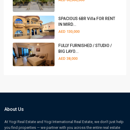
SPACIOUS 6BR Villa FOR RENT
IN MIRD...
AED 130,000
FULLY FURNISHED / STUDIO /
BIG LAYO...
AED 38,000
About Us
At Yogi Real Estate and Yogi International Real Estate, we don’t just help
you find properties — we partner with you across the entire real estate