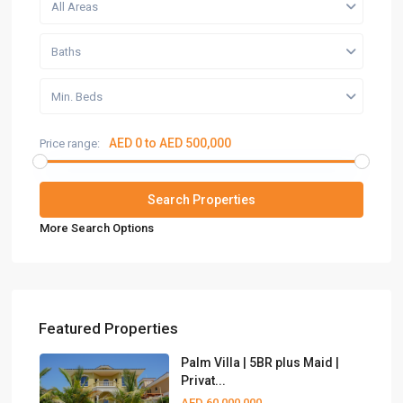
All Areas
Baths
Min. Beds
AED 0 to AED 500,000
Price range:
More Search Options
Featured Properties
Palm Villa | 5BR plus Maid |
Privat...
AED 60,000,000