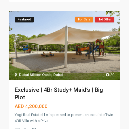
Featured
For Sale
Hot Offer
Dubai Silicon Oasis
,
Dubai
20
Exclusive | 4Br Study+ Maid’s | Big
Plot
AED 4,200,000
Yogi Real Estate l.l.c is pleased to present an exquisite Twin
4BR Villa with a Priva
...