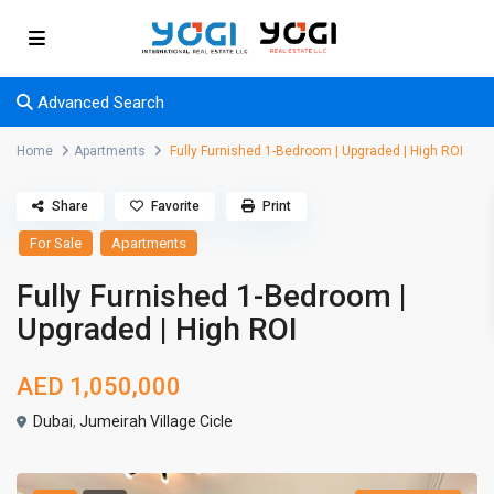
Advanced Search
Home
Apartments
Fully Furnished 1-Bedroom | Upgraded | High ROI
Share
Favorite
Print
For Sale
Apartments
Fully Furnished 1-Bedroom |
Upgraded | High ROI
AED 1,050,000
Dubai
,
Jumeirah Village Cicle