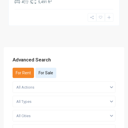
2
4
5
5,491 ft
Advanced Search
For Rent
For Sale
All Actions
All Types
All Cities