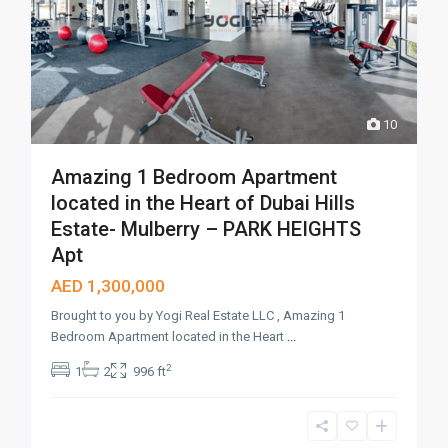
10
Amazing 1 Bedroom Apartment
located in the Heart of Dubai Hills
Estate- Mulberry – PARK HEIGHTS
Apt
AED 1,300,000
Brought to you by Yogi Real Estate LLC , Amazing 1
Bedroom Apartment located in the Heart
...
2
1
2
996 ft