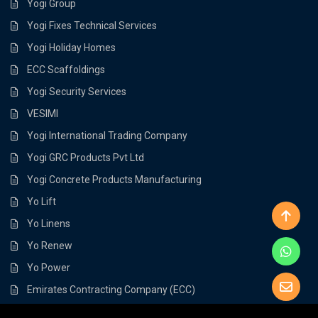
Yogi Group
Yogi Fixes Technical Services
Yogi Holiday Homes
ECC Scaffoldings
Yogi Security Services
VESIMI
Yogi International Trading Company
Yogi GRC Products Pvt Ltd
Yogi Concrete Products Manufacturing
Yo Lift
Yo Linens
Yo Renew
Yo Power
Emirates Contracting Company (ECC)
Load Flow