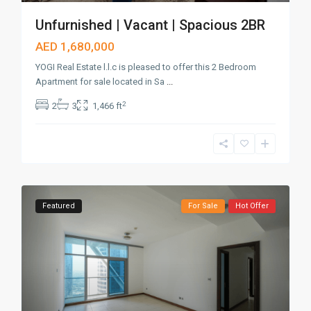
Unfurnished | Vacant | Spacious 2BR
AED 1,680,000
YOGI Real Estate l.l.c is pleased to offer this 2 Bedroom
Apartment for sale located in Sa
...
2
2
3
1,466 ft
Featured
For Sale
Hot Offer