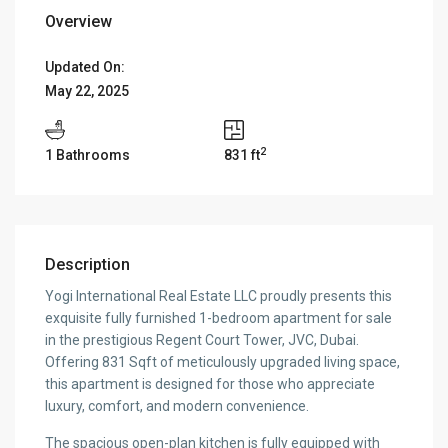
Overview
Updated On:
May 22, 2025
2
1 Bathrooms
831 ft
Description
Yogi International Real Estate LLC proudly presents this
exquisite fully furnished 1-bedroom apartment for sale
in the prestigious Regent Court Tower, JVC, Dubai.
Offering 831 Sqft of meticulously upgraded living space,
this apartment is designed for those who appreciate
luxury, comfort, and modern convenience.
The spacious open-plan kitchen is fully equipped with