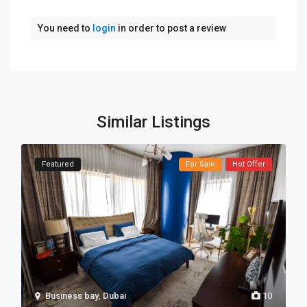
You need to
login
in order to post a review
Similar Listings
Featured
For Sale
Hot Offer
Business bay
,
Dubai
10