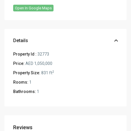
Open In Google Maps
Details
Property Id :
32773
Price:
AED 1,050,000
2
Property Size:
831 ft
Rooms:
1
Bathrooms:
1
Reviews