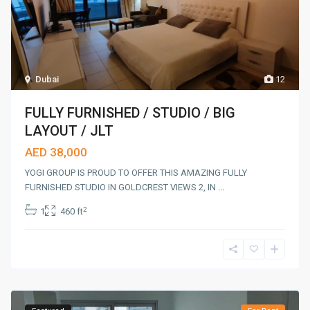
Dubai
12
FULLY FURNISHED / STUDIO / BIG
LAYOUT / JLT
AED 38,000
YOGI GROUP IS PROUD TO OFFER THIS AMAZING FULLY
FURNISHED STUDIO IN GOLDCREST VIEWS 2, IN
...
2
1
460 ft