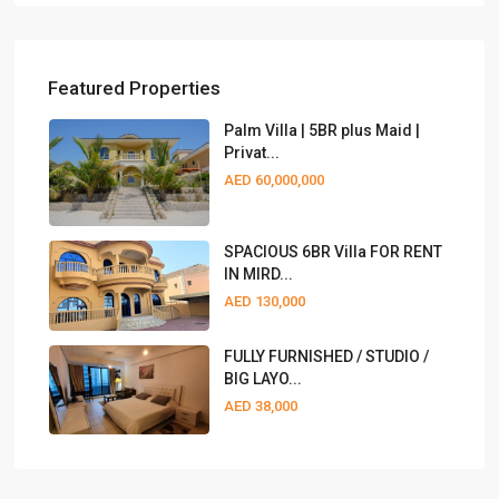
Featured Properties
Palm Villa | 5BR plus Maid |
Privat...
AED 60,000,000
SPACIOUS 6BR Villa FOR RENT
IN MIRD...
AED 130,000
FULLY FURNISHED / STUDIO /
BIG LAYO...
AED 38,000