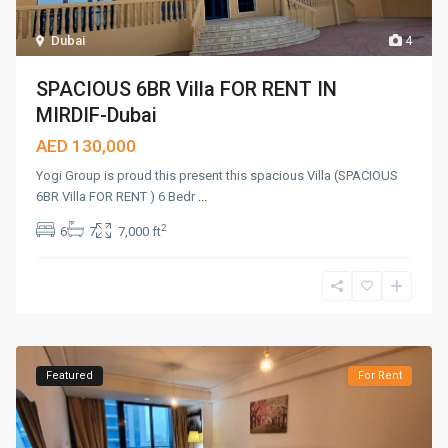
Dubai
4
SPACIOUS 6BR Villa FOR RENT IN
MIRDIF-Dubai
AED 130,000
Yogi Group is proud this present this spacious Villa (SPACIOUS
6BR Villa FOR RENT ) 6 Bedr
...
2
6
7
7,000 ft
Featured
For Rent