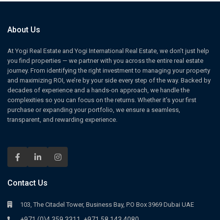
About Us
At Yogi Real Estate and Yogi International Real Estate, we don’t just help
you find properties — we partner with you across the entire real estate
journey. From identifying the right investment to managing your property
and maximizing ROI, we’re by your side every step of the way. Backed by
decades of experience and a hands-on approach, we handle the
complexities so you can focus on the returns. Whether it’s your first
purchase or expanding your portfolio, we ensure a seamless,
transparent, and rewarding experience.
Contact Us
103, The Citadel Tower, Business Bay, P.O Box 3969 Dubai UAE
+971 (0)4 359 3311
+971 58 143 4080
,