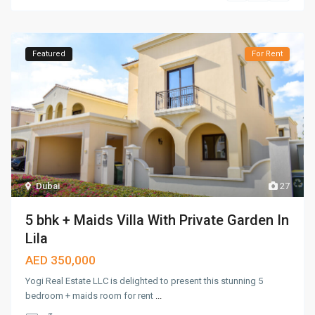
Featured
For Rent
Dubai
27
5 bhk + Maids Villa With Private Garden In
Lila
AED 350,000
Yogi Real Estate LLC is delighted to present this stunning 5
bedroom + maids room for rent
...