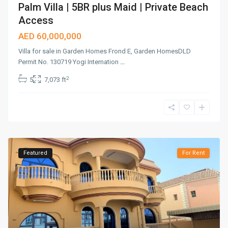
Palm Villa | 5BR plus Maid | Private Beach
Access
AED 60,000,000
Villa for sale in Garden Homes Frond E, Garden HomesDLD
Permit No. 130719 Yogi Internation
...
2
5
7,073 ft
Featured
For Rent