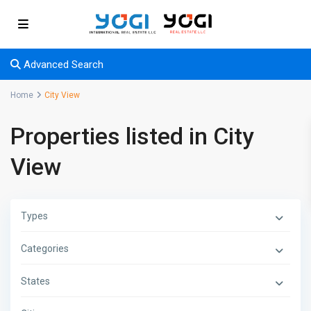
Advanced Search
Home
City View
Properties listed in City
View
Types
Categories
States