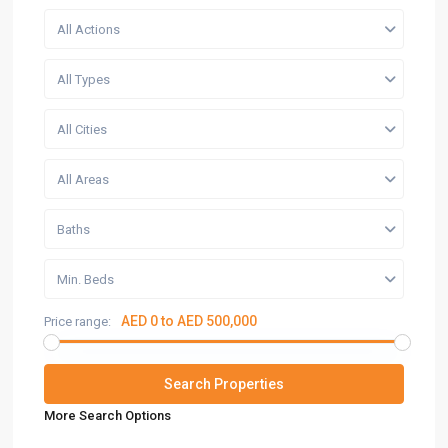
All Actions
All Types
All Cities
All Areas
Baths
Min. Beds
AED 0 to AED 500,000
Price range:
More Search Options