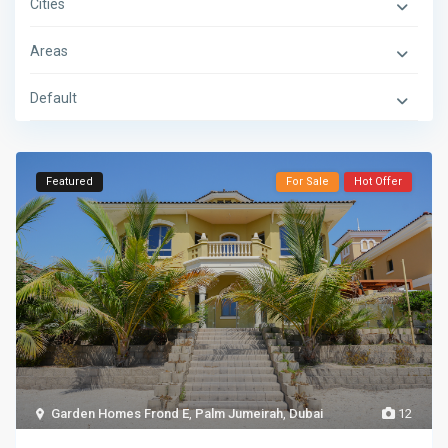
Cities
Areas
Default
Featured
For Sale
Hot Offer
Garden Homes Frond E
,
Palm Jumeirah
,
Dubai
12