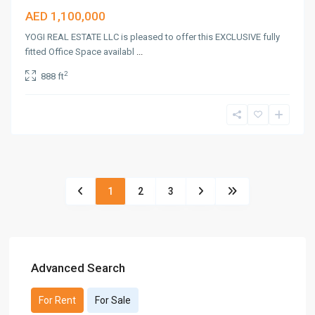
AED 1,100,000
YOGI REAL ESTATE LLC is pleased to offer this EXCLUSIVE fully
fitted Office Space availabl
...
2
888 ft
1
2
3
Advanced Search
For Rent
For Sale