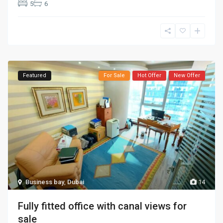
5
6
Featured
For Sale
Hot Offer
New Offer
Business bay
,
Dubai
14
Fully fitted office with canal views for
sale