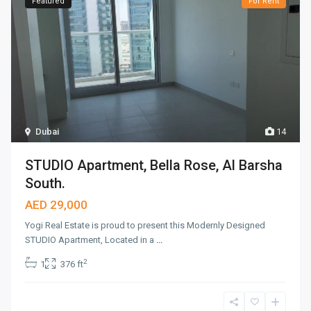
Featured
For Rent
Dubai
14
STUDIO Apartment, Bella Rose, Al Barsha
South.
AED 29,000
Yogi Real Estate is proud to present this Modernly Designed
STUDIO Apartment, Located in a
...
2
1
376 ft