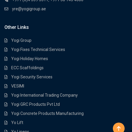
yre@yogigroup.ae
Other Links
Yogi Group
Yogi Fixes Technical Services
Yogi Holiday Homes
ECC Scaffoldings
Yogi Security Services
VESIMI
Yogi International Trading Company
Yogi GRC Products Pvt Ltd
Yogi Concrete Products Manufacturing
Yo Lift
Yo Linens